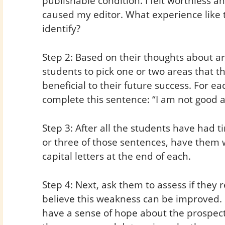
publishable condition. I felt worthless an
caused my editor. What experience like 
identify?
Step 2: Based on their thoughts about ar
students to pick one or two areas that t
beneficial to their future success. For ea
complete this sentence: “I am not good a
Step 3: After all the students have had t
or three of those sentences, have them w
capital letters at the end of each.
Step 4: Next, ask them to assess if they 
believe this weakness can be improved. 
have a sense of hope about the prospec