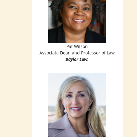
Pat Wilson
Associate Dean and Professor of Law
Baylor Law.