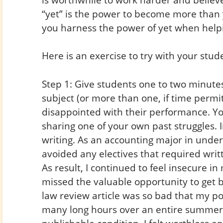
“yet” is the power to become more than
you harness the power of yet when help
Here is an exercise to try with your stud
Step 1: Give students one to two minutes t
subject (or more than one, if time permi
disappointed with their performance. You
sharing one of your own past struggles. 
writing. As an accounting major in under
avoided any electives that required writ
As result, I continued to feel insecure in
missed the valuable opportunity to get b
law review article was so bad that my p
many long hours over an entire summer t