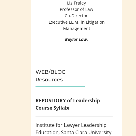
Liz Fraley
Professor of Law
Co-Director,
Executive LL.M. in Litigation
Management
Baylor Law.
WEB/BLOG
Resources
REPOSITORY of Leadership
Course Syllabi
Institute for Lawyer Leadership
Education
, Santa Clara University