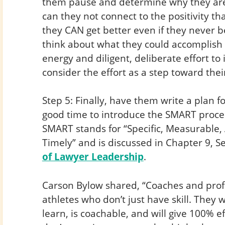
them pause and determine why they are 
can they not connect to the positivity t
they CAN get better even if they never 
think about what they could accomplish i
energy and diligent, deliberate effort t
consider the effort as a step toward thei
Step 5: Finally, have them write a plan fo
good time to introduce the SMART process
SMART stands for “Specific, Measurable, 
Timely” and is discussed in Chapter 9, S
of Lawyer Leadership
.
Carson Bylow shared, “Coaches and profe
athletes who don’t just have skill. The
learn, is coachable, and will give 100% e