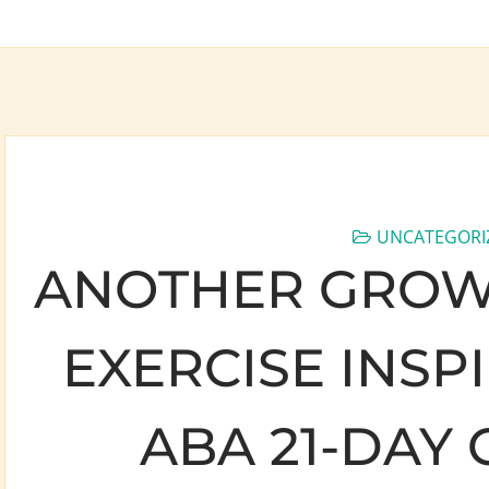
UNCATEGORI
ANOTHER GROW
EXERCISE INSP
ABA 21-DAY 