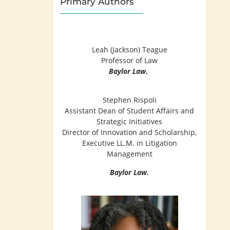
Primary Authors
Leah (Jackson) Teague
Professor of Law
Baylor Law.
Stephen Rispoli
Assistant Dean of Student Affairs and
Strategic Initiatives
Director of Innovation and Scholarship,
Executive LL.M. in Litigation
Management
Baylor Law.