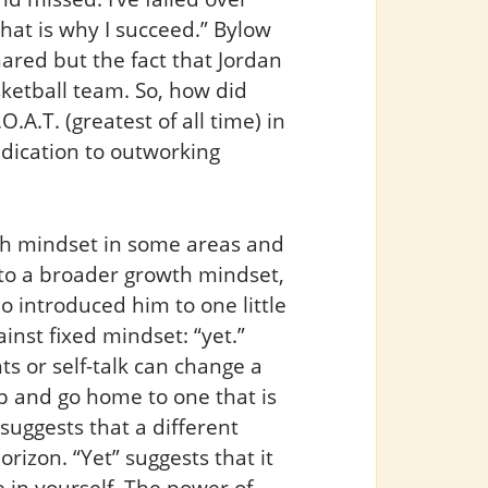
that is why I succeed.” Bylow
hared but the fact that Jordan
sketball team. So, how did
A.T. (greatest of all time) in
edication to outworking
th mindset in some areas and
y to a broader growth mindset,
 introduced him to one little
ainst fixed mindset: “yet.”
ts or self-talk can change a
p and go home to one that is
 suggests that a different
orizon. “Yet” suggests that it
 in yourself. The power of