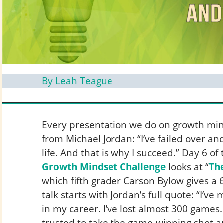
By Leah Teague
Every presentation we do on growth mind
from Michael Jordan: “I’ve failed over a
life. And that is why I succeed.” Day 6 of
Growth Mindset Challenge
looks at “
Th
which fifth grader Carson Bylow gives a
talk starts with Jordan’s full quote: “I’v
in my career. I’ve lost almost 300 games.
trusted to take the game-winning shot an