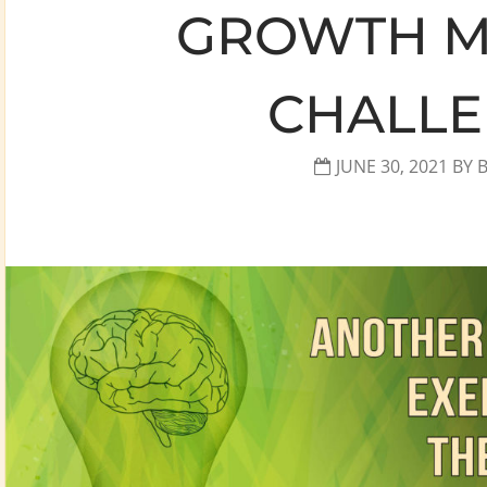
GROWTH M
CHALL
JUNE 30, 2021
BY