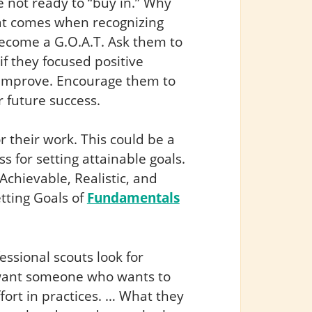
not ready to “buy in.” Why
hat comes when recognizing
become a G.O.A.T. Ask them to
f they focused positive
o improve. Encourage them to
r future success.
r their work. This could be a
 for setting attainable goals.
Achievable, Realistic, and
etting Goals of
Fundamentals
ssional scouts look for
y want someone who wants to
ffort in practices. … What they