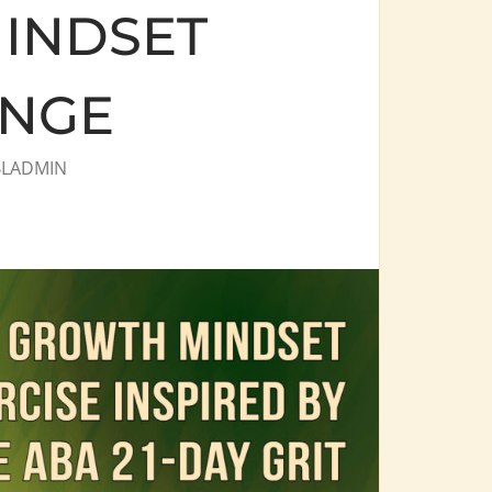
INDSET
ENGE
BLADMIN