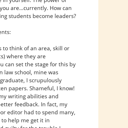
 you are…currently. How can
ing students become leaders?
ents:
o think of an area, skill or
ts) where they are
 can set the stage for this by
In law school, mine was
graduate, I scrupulously
ten papers. Shameful, I know!
 my writing abilities and
etter feedback. In fact, my
oor editor had to spend many,
o help me get it in