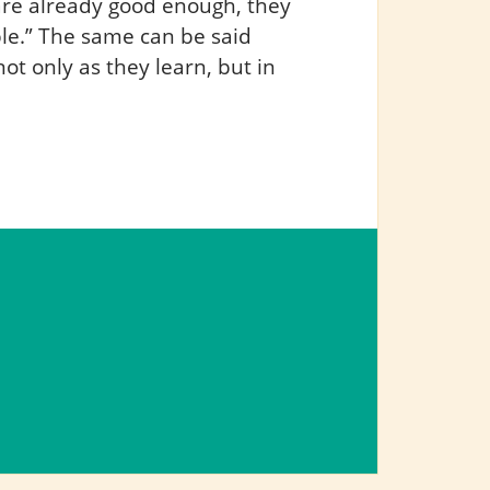
are already good enough, they
ble.” The same can be said
ot only as they learn, but in