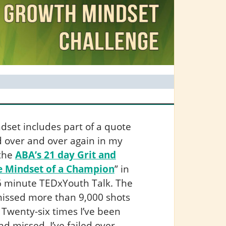
set includes part of a quote
nd over and over again in my
 the
ABA’s 21 day Grit and
e Mindset of a Champion
” in
 6 minute TEDxYouth Talk. The
e missed more than 9,000 shots
 Twenty-six times I’ve been
d missed. I’ve failed over