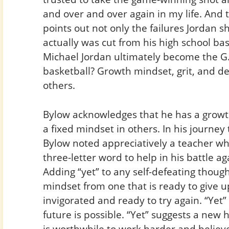
and over and over again in my life. And 
points out not only the failures Jordan s
actually was cut from his high school ba
Michael Jordan ultimately become the G.O.
basketball? Growth mindset, grit, and d
others.
Bylow acknowledges that he has a grow
a fixed mindset in others. In his journe
Bylow noted appreciatively a teacher who
three-letter word to help in his battle ag
Adding “yet” to any self-defeating though
mindset from one that is ready to give u
invigorated and ready to try again. “Yet”
future is possible. “Yet” suggests a new h
is worthwhile to work harder and believe