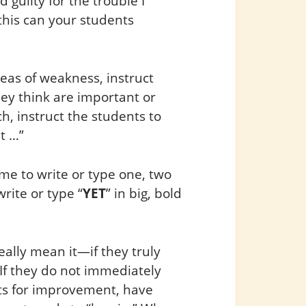
d guilty for the trouble I
this can your students
eas of weakness, instruct
hey think are important or
ch, instruct the students to
t …”
ime to write or type one, two
rite or type “
YET
” in big, bold
really mean it—if they truly
If they do not immediately
ts for improvement, have