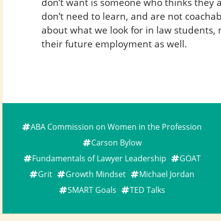
don’t want is someone who thinks they 
don’t need to learn, and are not coacha
about what we look for in law students, n
their future employment as well.
ABA Commission on Women in the Profession
Carson Bylow
Fundamentals of Lawyer Leadership
GOAT
Grit
Growth Mindset
Michael Jordan
SMART Goals
TED Talks