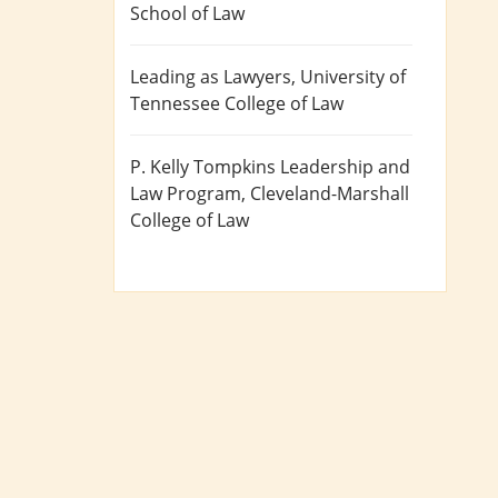
School of Law
Leading as Lawyers
, University of
Tennessee College of Law
P. Kelly Tompkins Leadership and
Law Program
, Cleveland-Marshall
College of Law