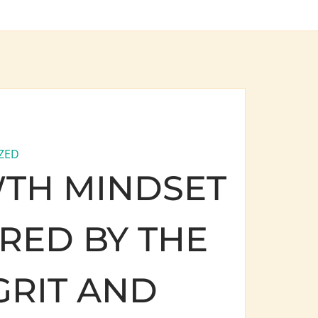
ZED
TH MINDSET
IRED BY THE
GRIT AND